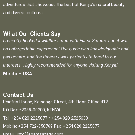
adventures that showcase the best of Kenya’s natural beauty
and diverse cultures.
What Our Clients Say
I recently booked a wildlife safari with Edant Safaris, and it was
an unforgettable experience! Our guide was knowledgeable and
passionate, and the itinerary was perfectly tailored to our
interests. Highly recommended for anyone visiting Kenya!
Melita – USA
Contact Us
Uniafric House, Koinange Street, 4th Floor, Office 412
P.O Box 52088-00200, KENYA
Tel: +254 020 2225077 / +254 020 2525633
Mobile: +254 722-350769 Fax: +254 020 2225077
Email : info[ ]edantsafaris.com