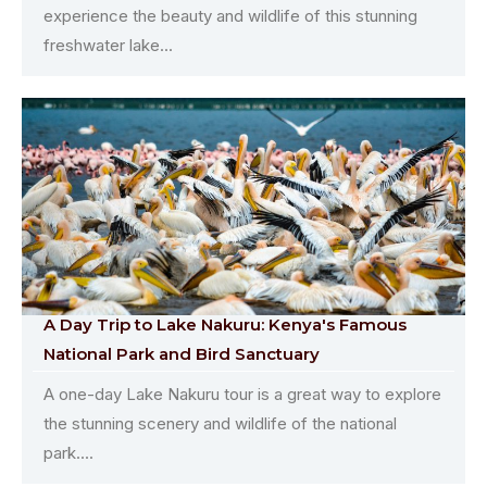
experience the beauty and wildlife of this stunning
freshwater lake...
A Day Trip to Lake Nakuru: Kenya's Famous
National Park and Bird Sanctuary
A one-day Lake Nakuru tour is a great way to explore
the stunning scenery and wildlife of the national
park....