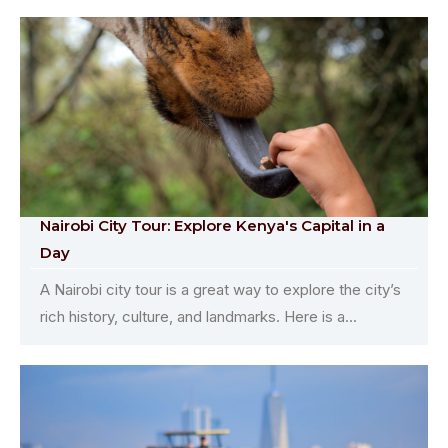
Nairobi City Tour: Explore Kenya's Capital in a
Day
A Nairobi city tour is a great way to explore the city’s
rich history, culture, and landmarks. Here is a...