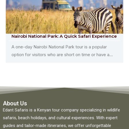
Nairobi National Park: A Quick Safari Experience
A one-day Nairobi National Park tour is a popular
option for visitors who are short on time or have a...
About Us
Edant Safaris is a Kenyan tour company specializing in wildlife
safaris, beach holidays, and cultural experiences. With expert
guides and tailor-made itineraries, we offer unforgettable