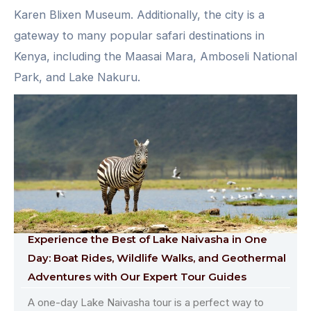
Karen Blixen Museum. Additionally, the city is a
gateway to many popular safari destinations in
Kenya, including the Maasai Mara, Amboseli National
Park, and Lake Nakuru.
Experience the Best of Lake Naivasha in One
Day: Boat Rides, Wildlife Walks, and Geothermal
Adventures with Our Expert Tour Guides
A one-day Lake Naivasha tour is a perfect way to