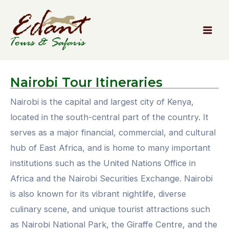
Nairobi
Tour Itineraries
Nairobi is the capital and largest city of Kenya,
located in the south-central part of the country. It
serves as a major financial, commercial, and cultural
hub of East Africa, and is home to many important
institutions such as the United Nations Office in
Africa and the Nairobi Securities Exchange. Nairobi
is also known for its vibrant nightlife, diverse
culinary scene, and unique tourist attractions such
as Nairobi National Park, the Giraffe Centre, and the