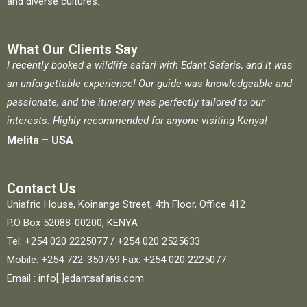
and diverse cultures.
What Our Clients Say
I recently booked a wildlife safari with Edant Safaris, and it was
an unforgettable experience! Our guide was knowledgeable and
passionate, and the itinerary was perfectly tailored to our
interests. Highly recommended for anyone visiting Kenya!
Melita – USA
Contact Us
Uniafric House, Koinange Street, 4th Floor, Office 412
P.O Box 52088-00200, KENYA
Tel: +254 020 2225077 / +254 020 2525633
Mobile: +254 722-350769 Fax: +254 020 2225077
Email : info[ ]edantsafaris.com