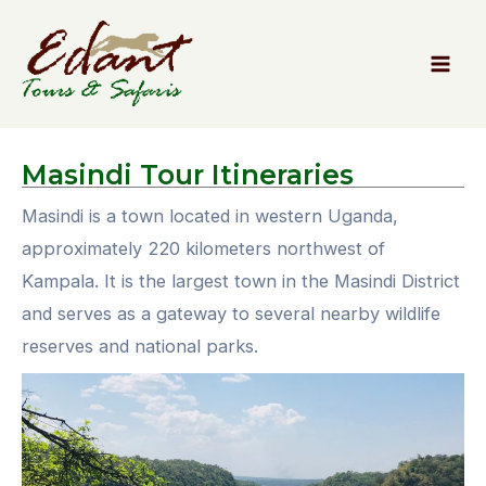
Masindi
Tour Itineraries
Masindi is a town located in western Uganda,
approximately 220 kilometers northwest of
Kampala. It is the largest town in the Masindi District
and serves as a gateway to several nearby wildlife
reserves and national parks.