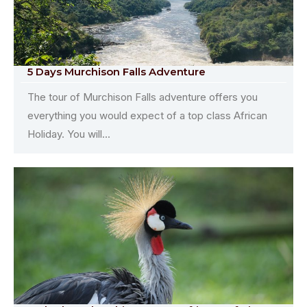
5 Days Murchison Falls Adventure
The tour of Murchison Falls adventure offers you
everything you would expect of a top class African
Holiday. You will...