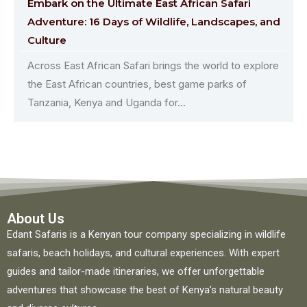
Embark on the Ultimate East African Safari
Adventure: 16 Days of Wildlife, Landscapes, and
Culture
Across East African Safari brings the world to explore
the East African countries, best game parks of
Tanzania, Kenya and Uganda for...
About Us
Edant Safaris is a Kenyan tour company specializing in wildlife
safaris, beach holidays, and cultural experiences. With expert
guides and tailor-made itineraries, we offer unforgettable
adventures that showcase the best of Kenya’s natural beauty