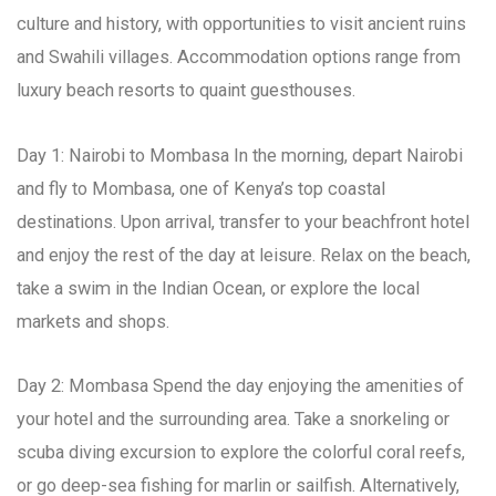
culture and history, with opportunities to visit ancient ruins
and Swahili villages. Accommodation options range from
luxury beach resorts to quaint guesthouses.
Day 1: Nairobi to Mombasa In the morning, depart Nairobi
and fly to Mombasa, one of Kenya’s top coastal
destinations. Upon arrival, transfer to your beachfront hotel
and enjoy the rest of the day at leisure. Relax on the beach,
take a swim in the Indian Ocean, or explore the local
markets and shops.
Day 2: Mombasa Spend the day enjoying the amenities of
your hotel and the surrounding area. Take a snorkeling or
scuba diving excursion to explore the colorful coral reefs,
or go deep-sea fishing for marlin or sailfish. Alternatively,