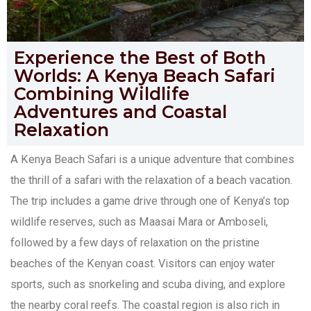
Experience the Best of Both
Worlds: A Kenya Beach Safari
Combining Wildlife
Adventures and Coastal
Relaxation
A Kenya Beach Safari is a unique adventure that combines
the thrill of a safari with the relaxation of a beach vacation.
The trip includes a game drive through one of Kenya’s top
wildlife reserves, such as Maasai Mara or Amboseli,
followed by a few days of relaxation on the pristine
beaches of the Kenyan coast. Visitors can enjoy water
sports, such as snorkeling and scuba diving, and explore
the nearby coral reefs. The coastal region is also rich in