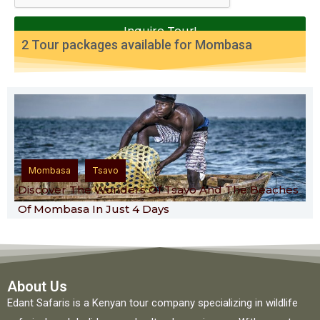
Inquire Tour!
2 Tour packages available for
Mombasa
,
Mombasa
Tsavo
Discover The Wonders Of Tsavo And The Beaches
Of Mombasa In Just 4 Days
About Us
Edant Safaris is a Kenyan tour company specializing in wildlife