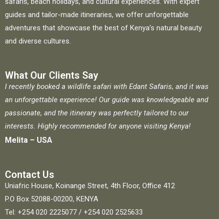
safaris, beach holidays, and cultural experiences. With expert
guides and tailor-made itineraries, we offer unforgettable
adventures that showcase the best of Kenya’s natural beauty
and diverse cultures.
What Our Clients Say
I recently booked a wildlife safari with Edant Safaris, and it was
an unforgettable experience! Our guide was knowledgeable and
passionate, and the itinerary was perfectly tailored to our
interests. Highly recommended for anyone visiting Kenya!
Melita – USA
Contact Us
Uniafric House, Koinange Street, 4th Floor, Office 412
P.O Box 52088-00200, KENYA
Tel: +254 020 2225077 / +254 020 2525633