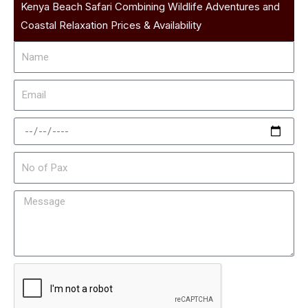
Kenya Beach Safari Combining Wildlife Adventures and
Coastal Relaxation Prices & Availability