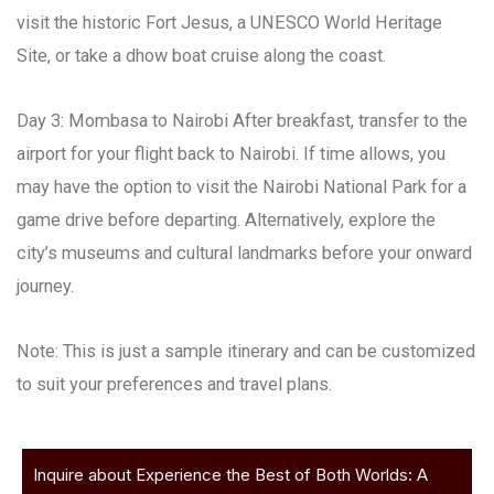
visit the historic Fort Jesus, a UNESCO World Heritage
Site, or take a dhow boat cruise along the coast.
Day 3: Mombasa to Nairobi After breakfast, transfer to the
airport for your flight back to Nairobi. If time allows, you
may have the option to visit the Nairobi National Park for a
game drive before departing. Alternatively, explore the
city’s museums and cultural landmarks before your onward
journey.
Note: This is just a sample itinerary and can be customized
to suit your preferences and travel plans.
Inquire about Experience the Best of Both Worlds: A