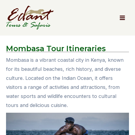
Mombasa
Tour Itineraries
Mombasa is a vibrant coastal city in Kenya, known
for its beautiful beaches, rich history, and diverse
culture. Located on the Indian Ocean, it offers
visitors a range of activities and attractions, from
water sports and wildlife encounters to cultural
tours and delicious cuisine.