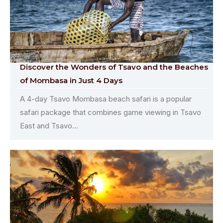
Discover the Wonders of Tsavo and the Beaches
of Mombasa in Just 4 Days
A 4-day Tsavo Mombasa beach safari is a popular
safari package that combines game viewing in Tsavo
East and Tsavo...