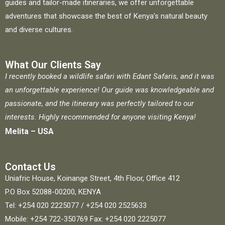
guides and tailor-made itineraries, we offer unforgettable
adventures that showcase the best of Kenya’s natural beauty
and diverse cultures.
What Our Clients Say
I recently booked a wildlife safari with Edant Safaris, and it was
an unforgettable experience! Our guide was knowledgeable and
passionate, and the itinerary was perfectly tailored to our
interests. Highly recommended for anyone visiting Kenya!
Melita – USA
Contact Us
Uniafric House, Koinange Street, 4th Floor, Office 412
P.O Box 52088-00200, KENYA
Tel: +254 020 2225077 / +254 020 2525633
Mobile: +254 722-350769 Fax: +254 020 2225077