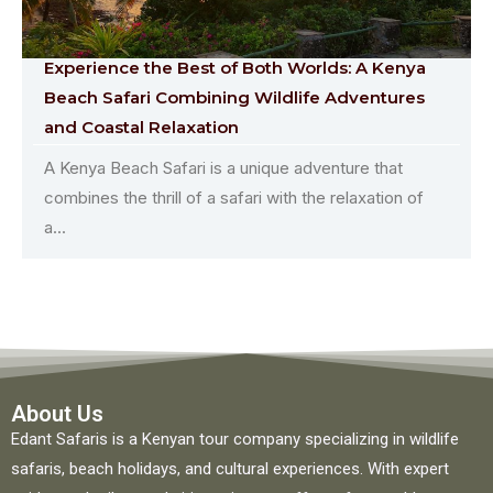
Experience the Best of Both Worlds: A Kenya
Beach Safari Combining Wildlife Adventures
and Coastal Relaxation
A Kenya Beach Safari is a unique adventure that
combines the thrill of a safari with the relaxation of
a...
About Us
Edant Safaris is a Kenyan tour company specializing in wildlife
safaris, beach holidays, and cultural experiences. With expert